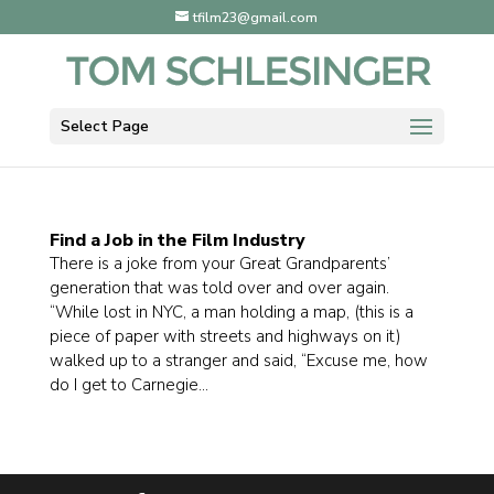
tfilm23@gmail.com
Select Page
Find a Job in the Film Industry
There is a joke from your Great Grandparents’
generation that was told over and over again.
“While lost in NYC, a man holding a map, (this is a
piece of paper with streets and highways on it)
walked up to a stranger and said, “Excuse me, how
do I get to Carnegie...