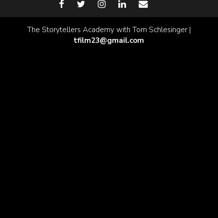
The Storytellers Academy with Tom Schlesinger |
tfilm23@gmail.com