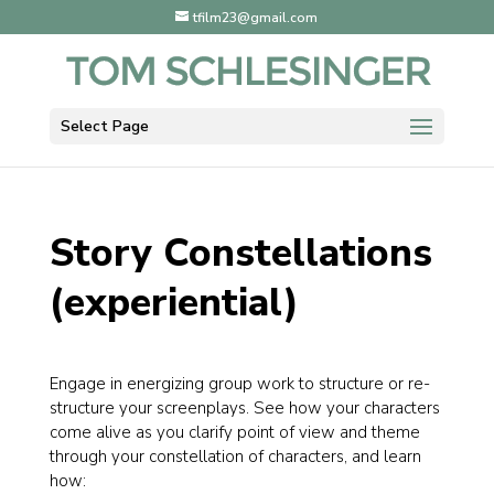
tfilm23@gmail.com
Select Page
Story Constellations
(experiential)
Engage in energizing group work to structure or re-
structure your screenplays. See how your characters
come alive as you clarify point of view and theme
through your constellation of characters, and learn
how: