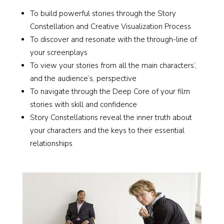
To build powerful stories through the Story
Constellation and Creative Visualization Process
To discover and resonate with the through-line of
your screenplays
To view your stories from all the main characters’,
and the audience’s, perspective
To navigate through the Deep Core of your film
stories with skill and confidence
Story Constellations reveal the inner truth about
your characters and the keys to their essential
relationships