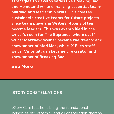
strategies to develop series like Breaking Bad
and Homeland while enhancing essential team-
building and leadership skills. This creates
sustainable creative teams for future projects
since team players in Writers’ Rooms often
become leaders. This was exemplified in the
writer’s room for The Sopranos, where staff
writer Matthew Weiner became the creator and
showrunner of Mad Men, while X-Files staff
writer Vince Gilligan became the creator and
showrunner of Breaking Bad.
See More
STORY CONSTELLATIONS
Story Constellations bring the foundational
principles of Systemic Family Constellation therapy