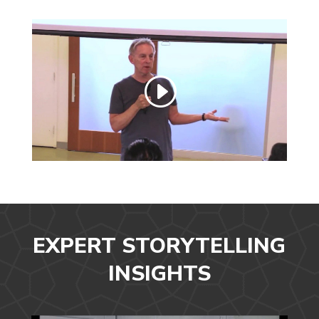
EXPERT STORYTELLING
INSIGHTS