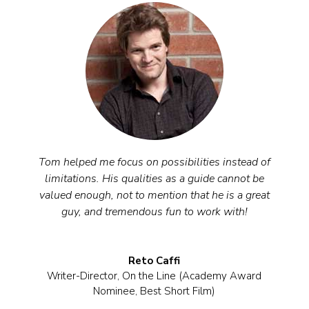
Tom helped me focus on possibilities instead of
limitations. His qualities as a guide cannot be
valued enough, not to mention that he is a great
guy, and tremendous fun to work with!
Reto Caffi
Writer-Director
,
On the Line (Academy Award
Nominee, Best Short Film)