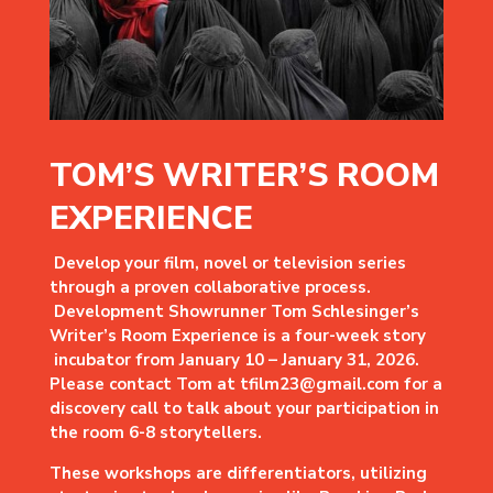
TOM’S WRITER’S ROOM
EXPERIENCE
Develop your film, novel or television series
through a proven collaborative process.
Development Showrunner Tom Schlesinger’s
Writer’s Room Experience is a four-week story
incubator from January 10 – January 31, 2026.
Please contact Tom at tfilm23@gmail.com for a
discovery call to talk about
your participation in
the room 6-8 storytellers.
These workshops are differentiators, utilizing