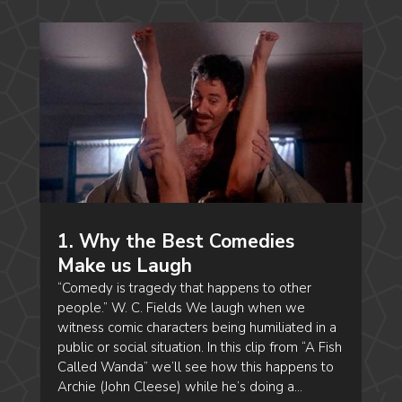
1. Why the Best Comedies
Make us Laugh
“Comedy is tragedy that happens to other
people.” W. C. Fields We laugh when we
witness comic characters being humiliated in a
public or social situation. In this clip from “A Fish
Called Wanda” we’ll see how this happens to
Archie (John Cleese) while he’s doing a...