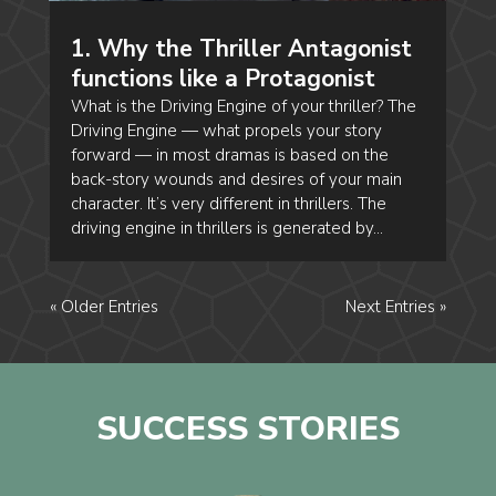
1. Why the Thriller Antagonist
functions like a Protagonist
What is the Driving Engine of your thriller? The
Driving Engine — what propels your story
forward — in most dramas is based on the
back-story wounds and desires of your main
character. It’s very different in thrillers. The
driving engine in thrillers is generated by...
« Older Entries
Next Entries »
SUCCESS STORIES