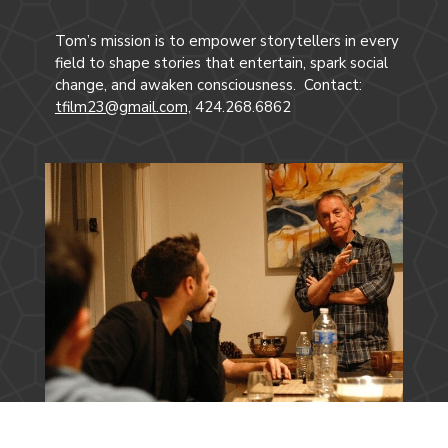
Tom’s mission is to empower storytellers in every
field to shape stories that entertain, spark social
change, and awaken consciousness. Contact:
tfilm23@gmail.com,
424.268.6862