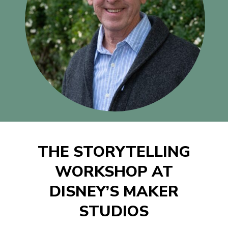
THE STORYTELLING
WORKSHOP AT
DISNEY’S MAKER
STUDIOS