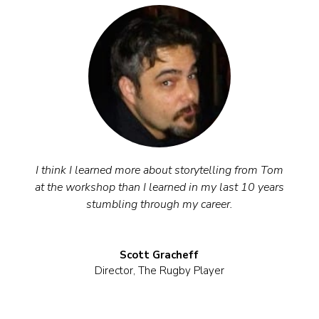
I think I learned more about storytelling from Tom
at the workshop than I learned in my last 10 years
stumbling through my career.
Scott Gracheff
Director
,
The Rugby Player