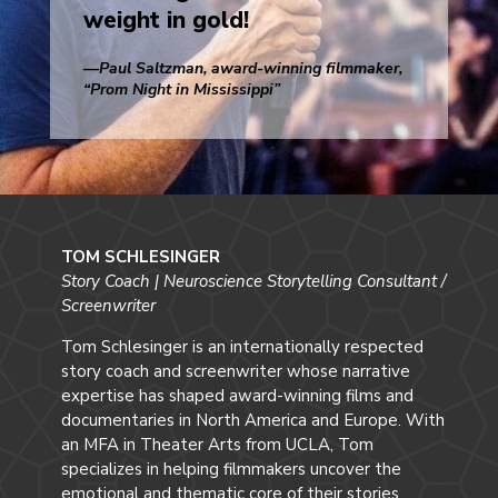
weight in gold!
—Paul Saltzman, award-winning filmmaker,
“Prom Night in Mississippi”
TOM SCHLESINGER
Story Coach | Neuroscience Storytelling Consultant /
Screenwriter
Tom Schlesinger is an internationally respected
story coach and screenwriter whose narrative
expertise has shaped award-winning films and
documentaries in North America and Europe. With
an MFA in Theater Arts from UCLA, Tom
specializes in helping filmmakers uncover the
emotional and thematic core of their stories