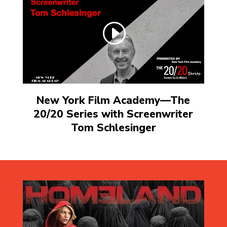
New York Film Academy—The
20/20 Series with Screenwriter
Tom Schlesinger