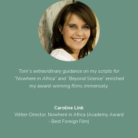
Tom’s extraordinary guidance on my scripts for
“Nowhere in Africa” and “Beyond Silence” enriched
my award-winning films immensely.
Caroline Link
Writer-Director
,
Nowhere in Africa (Academy Award
- Best Foreign Film)