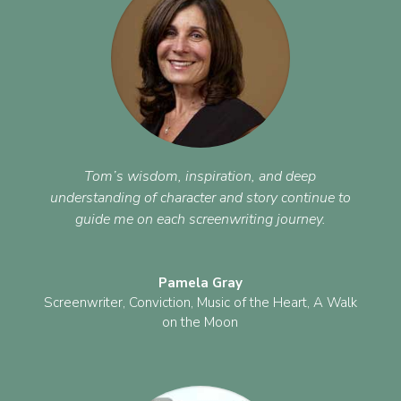
Tom’s wisdom, inspiration, and deep
understanding of character and story continue to
guide me on each screenwriting journey.
Pamela Gray
Screenwriter
,
Conviction, Music of the Heart, A Walk
on the Moon