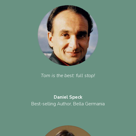
Tom is the best: full stop!
Daniel Speck
Best-selling Author
,
Bella Germania