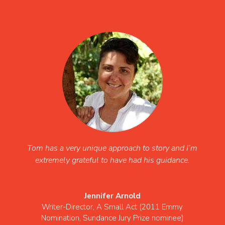
Tom has a very unique approach to story and I’m
extremely grateful to have had his guidance.
Jennifer Arnold
Writer-Director
,
A Small Act (2011 Emmy
Nomination, Sundance Jury Prize nominee)