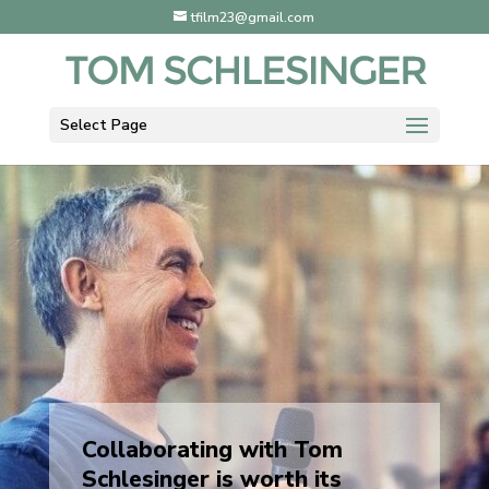
tfilm23@gmail.com
Select Page
Collaborating with Tom
Schlesinger is worth its