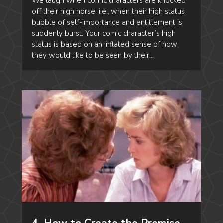
We laugh when comic characters are knocked
off their high horse, i.e., when their high status
bubble of self-importance and entitlement is
suddenly burst. Your comic character’s high
status is based on an inflated sense of how
they would like to be seen by their...
4. How to Create the Premise