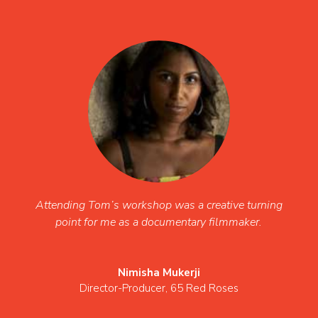
Attending Tom’s workshop was a creative turning
point for me as a documentary filmmaker.
Nimisha Mukerji
Director-Producer
,
65 Red Roses