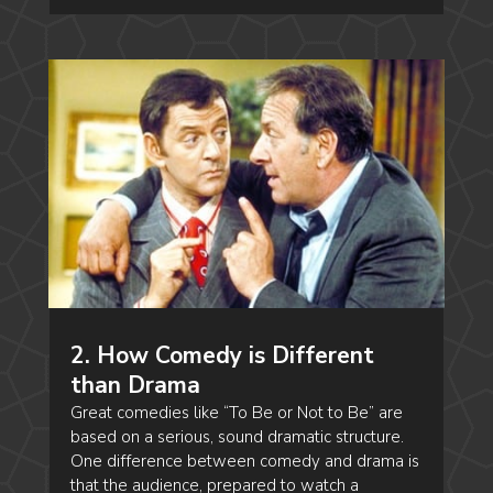
2. How Comedy is Different
than Drama
Great comedies like “To Be or Not to Be” are
based on a serious, sound dramatic structure.
One difference between comedy and drama is
that the audience, prepared to watch a