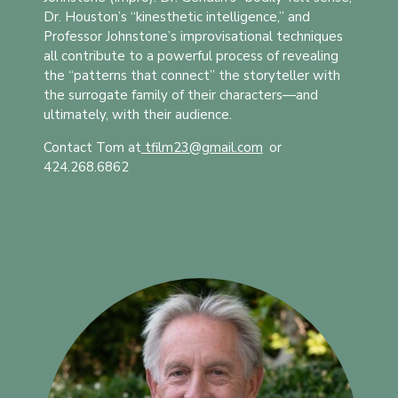
Dr. Houston’s “kinesthetic intelligence,” and
Professor Johnstone’s improvisational techniques
all contribute to a powerful process of revealing
the “patterns that connect” the storyteller with
the surrogate family of their characters—and
ultimately, with their audience.
Contact Tom at
tfilm23@gmail.com
t
or
424.268.6862