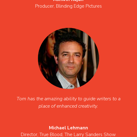
Producer
,
Blinding Edge Pictures
Tom has the amazing ability to guide writers to a
place of enhanced creativity.
Michael Lehmann
Director
,
True Blood, The Larry Sanders Show