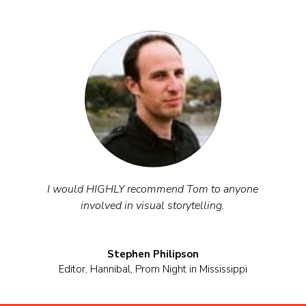
I would HIGHLY recommend Tom to anyone
involved in visual storytelling.
Stephen Philipson
Editor
,
Hannibal, Prom Night in Mississippi