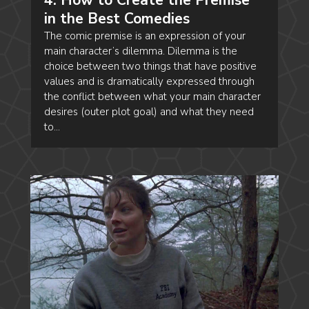
in the Best Comedies
The comic premise is an expression of your
main character’s dilemma. Dilemma is the
choice between two things that have positive
values and is dramatically expressed through
the conflict between what your main character
desires (outer plot goal) and what they need
to...