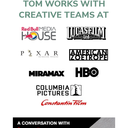
TOM WORKS WITH
CREATIVE TEAMS AT