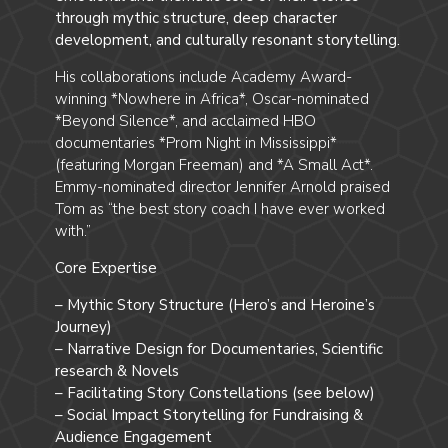
through mythic structure, deep character
development, and culturally resonant storytelling.
His collaborations include Academy Award-
winning *Nowhere in Africa*, Oscar-nominated
*Beyond Silence*, and acclaimed HBO
documentaries *Prom Night in Mississippi*
(featuring Morgan Freeman) and *A Small Act*.
Emmy-nominated director Jennifer Arnold praised
Tom as “the best story coach I have ever worked
with.”
Core Expertise
– Mythic Story Structure (Hero’s and Heroine’s
Journey)
– Narrative Design for Documentaries, Scientific
research & Novels
– Facilitating Story Constellations (see below)
– Social Impact Storytelling for Fundraising &
Audience Engagement