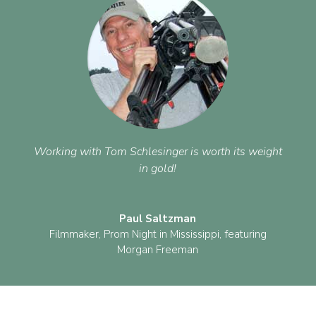
Working with Tom Schlesinger is worth its weight
in gold!
Paul Saltzman
Filmmaker
,
Prom Night in Mississippi, featuring
Morgan Freeman