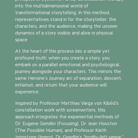
into the multidimensional world of
transformational storytelling. In this method,
representatives stand in for the storyteller, the
characters, and the audience, making the unseen
dynamics of a story visible and alive in physical
space.
At the heart of this process lies a simple yet
profound truth: when you create a story, you
embark on a parallel emotional and psychological
journey alongside your characters. This mirrors the
same Heroine’s Journey arc of separation, descent,
initiation, and return that your audience will
experience.
Inspired by Professor Matthias Varga von Kibéd’s
constellation work with screenwriters, this
approach integrates the experiential methods of
Dr. Eugene Gendlin (Focusing), Dr. Jean Houston
(The Possible Human), and Professor Keith
Johnstone (Impro). Dr. Gendlin’s “bodily-felt sense,”