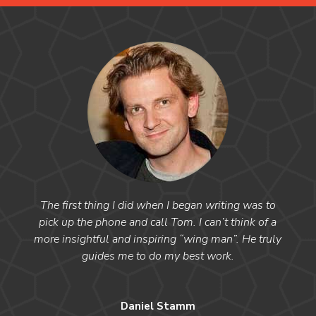
The first thing I did when I began writing was to
pick up the phone and call Tom. I can’t think of a
more insightful and inspiring “wing man”. He truly
guides me to do my best work.
Daniel Stamm