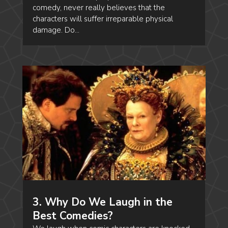
comedy, never really believes that the
characters will suffer irreparable physical
damage. Do...
3. Why Do We Laugh in the
Best Comedies?