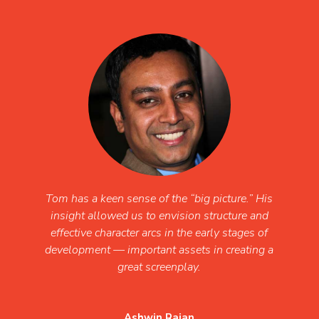
Tom has a keen sense of the “big picture.” His
insight allowed us to envision structure and
effective character arcs in the early stages of
development — important assets in creating a
great screenplay.
Ashwin Rajan