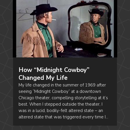
How “Midnight Cowboy”
Changed My Life
My life changed in the summer of 1969 after
seeing “Midnight Cowboy” at a downtown
Chicago theater, compelling storytelling at it’s
best. When I stepped outside the theater, I
was in a lucid, bodily-felt altered state – an
altered state that was triggered every time I...