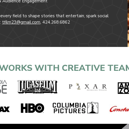
ng & Audience Engagement
very field to shape stories that entertain, spark social
t:
tfilm23@gmail.com,
424.268.6862
WORKS WITH CREATIVE TEA