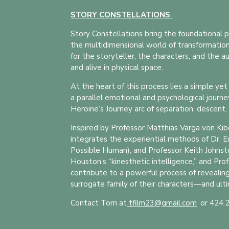
STORY CONSTELLATIONS
Story Constellations bring the foundational p
the multidimensional world of transformationa
for the storyteller, the characters, and the 
and alive in physical space.
At the heart of this process lies a simple ye
a parallel emotional and psychological journe
Heroine’s Journey arc of separation, descent, 
Inspired by Professor Matthias Varga von Kib
integrates the experiential methods of Dr. 
Possible Human), and Professor Keith Johnston
Houston’s “kinesthetic intelligence,” and Pro
contribute to a powerful process of revealin
surrogate family of their characters—and ulti
Contact Tom at
tfilm23@gmail.com
t
or 424.