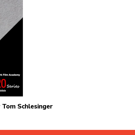
 Tom Schlesinger