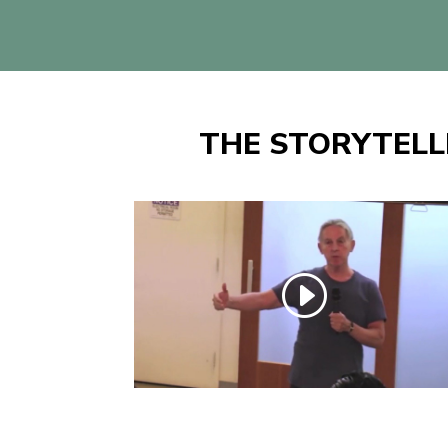
THE STORYTELL