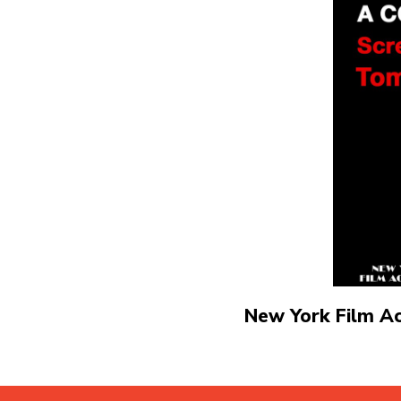
New York Film A